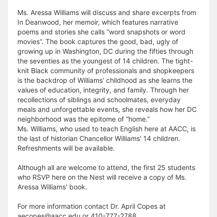
Ms. Aressa Williams will discuss and share excerpts from
In Deanwood, her memoir, which features narrative
poems and stories she calls “word snapshots or word
movies”. The book captures the good, bad, ugly of
growing up in Washington, DC during the fifties through
the seventies as the youngest of 14 children. The tight-
knit Black community of professionals and shopkeepers
is the backdrop of Williams’ childhood as she learns the
values of education, integrity, and family. Through her
recollections of siblings and schoolmates, everyday
meals and unforgettable events, she reveals how her DC
neighborhood was the epitome of “home.”
Ms. Williams, who used to teach English here at AACC, is
the last of historian Chancellor Williams' 14 children.
Refreshments will be available.
Although all are welcome to attend, the first 25 students
who RSVP here on the Nest will receive a copy of Ms.
Aressa Williams' book.
For more information contact Dr. April Copes at
aecopes@aacc.edu or 410-777-2788.