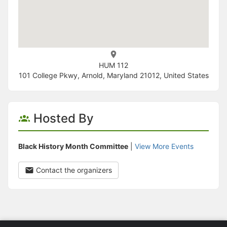
HUM 112
101 College Pkwy, Arnold, Maryland 21012, United States
Hosted By
Black History Month Committee
|
View More Events
Contact the organizers