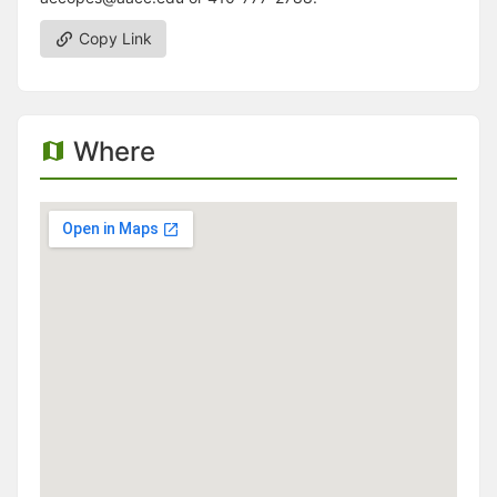
Copy Link
Where