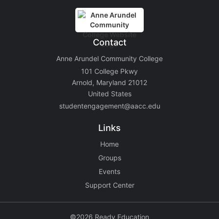
Contact
Anne Arundel Community College
101 College Pkwy
Arnold, Maryland 21012
United States
studentengagement@aacc.edu
Links
Home
Groups
Events
Support Center
©2026 Ready Education