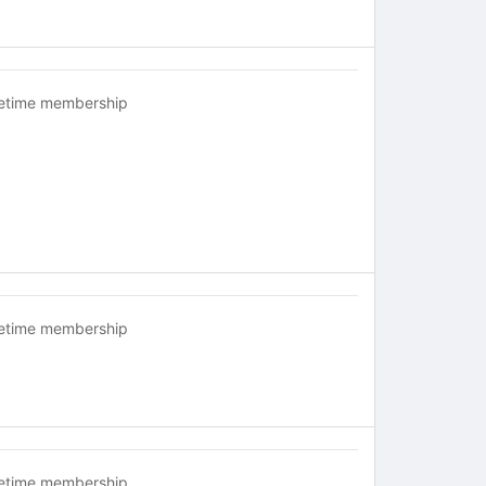
fetime membership
fetime membership
fetime membership