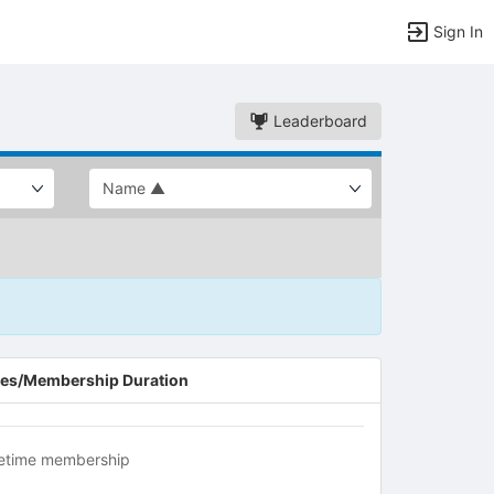
Sign In
Leaderboard
es/Membership Duration
fetime membership