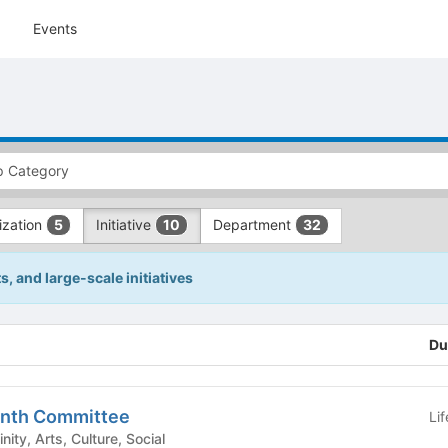
Events
ization
Initiative
Department
5
10
32
 and large-scale initiatives
Du
onth Committee
Li
est/Affinity, Arts, Culture, Social