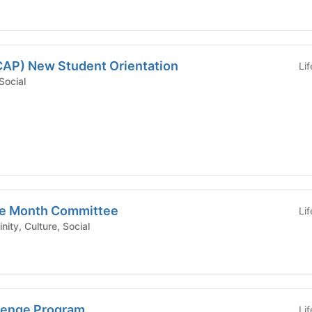
ECAP) New Student Orientation
Li
c, Social
ge Month Committee
Li
est/Affinity, Culture, Social
lenge Program
Li