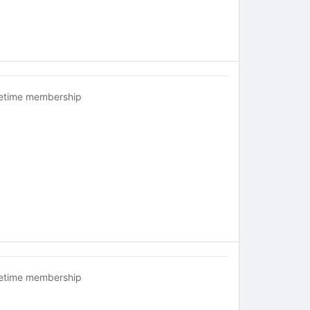
fetime membership
fetime membership