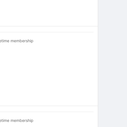
fetime membership
fetime membership