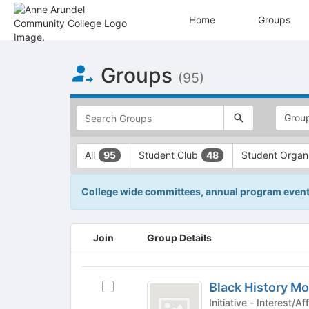
Home
Groups
Top
Groups
of
(95)
Main
Content
This
region
is
just
This
All
Student Club
Student Organ
95
48
before
region
the
is
top
just
College wide committees, annual program events,
search
before
and
the
filters
group
This
Join
Group Details
bar.
type
region
Press
filters.
is
Tab
Press
just
Black
to
Tab
before
Black History M
Select
History
continue.
to
the
Black
Initiative - Inter
continue.