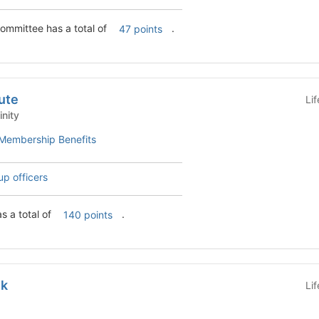
ommittee has a total of
.
47 points
tute
Li
Affinity
Membership Benefits
up officers
as a total of
.
140 points
ek
Li