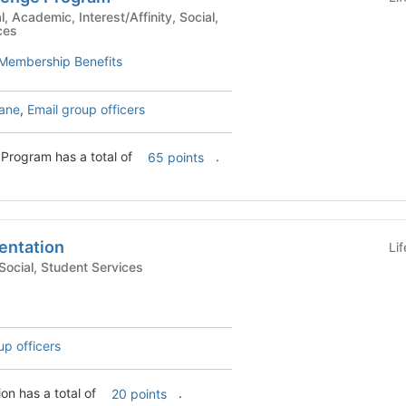
ces
Membership Benefits
bane
,
Email group officers
Program has a total of
.
65 points
entation
Li
demic, Social, Student Services
up officers
on has a total of
.
20 points