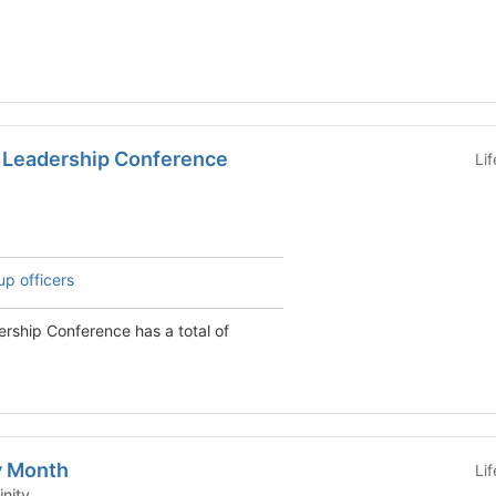
 Leadership Conference
Li
up officers
rship Conference has a total of
y Month
Li
Affinity