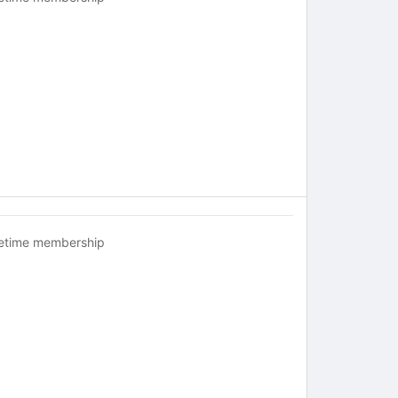
fetime membership